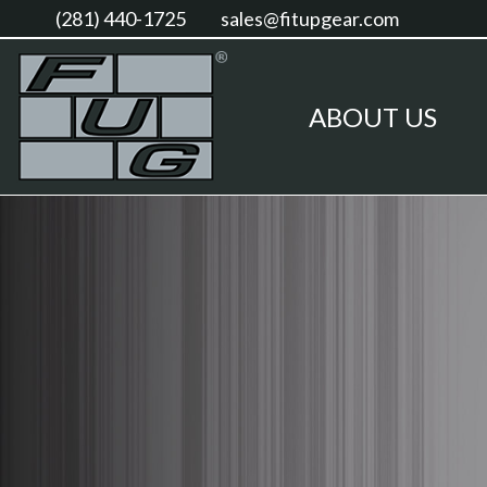
(281) 440-1725
sales@fitupgear.com
ABOUT US