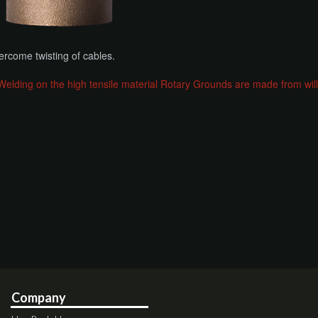
ercome twisting of cables.
ing on the high tensile material Rotary Grounds are made from will l
Company