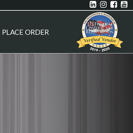




PLACE ORDER