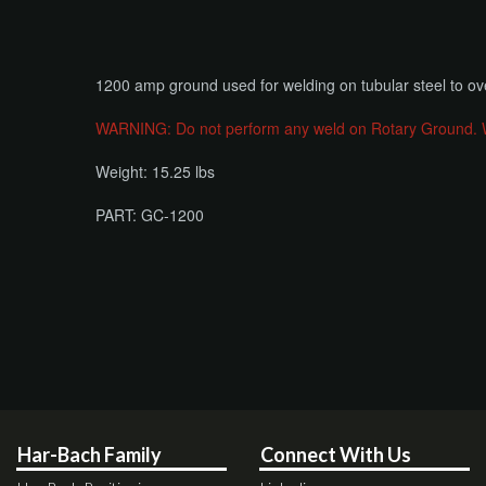
​1200 amp ground used for welding on tubular steel to ov
WARNING: Do not perform any weld on Rotary Ground. Weld
Weight: 15.25 lbs
PART: GC-1200
Har-Bach Family
Connect With Us