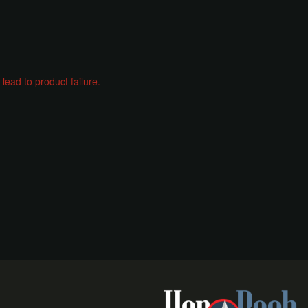
ead to product failure.