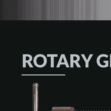
ROTARY 