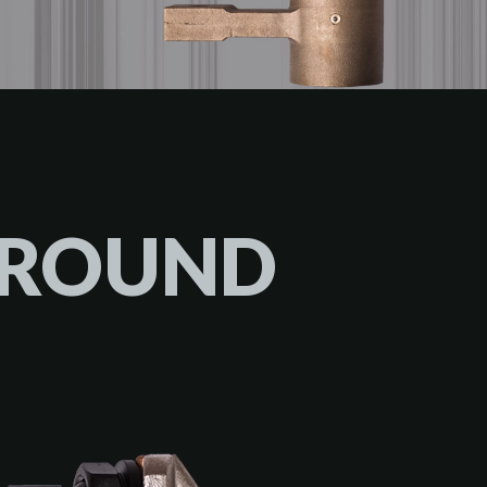
GROUND