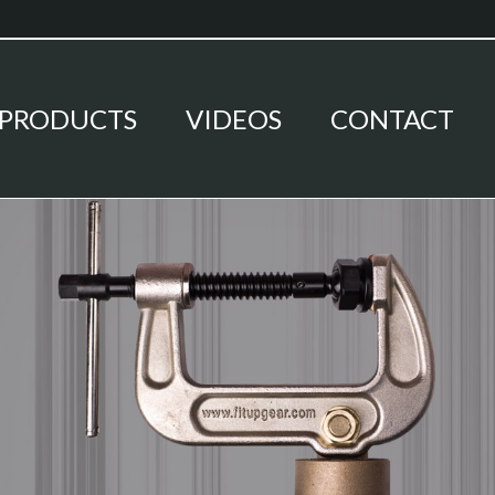
PRODUCTS
VIDEOS
CONTACT