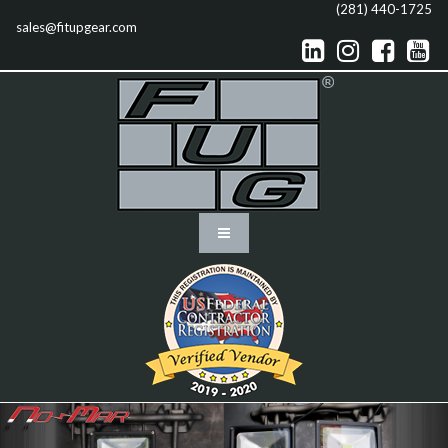
(281) 440-1725
sales@fitupgear.com



