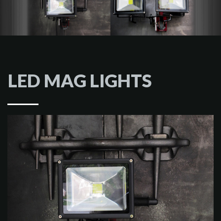
LED MAG LIGHTS