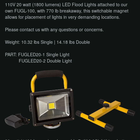
110V 20 watt (1800 lumens) LED Flood Lights attached to our
own FUGL-100, with 770 lb breakaway, this switchable magnet
allows for placement of lights in very demanding locations.
Please contact us with any questions or concerns.
Weight: 10.32 lbs Single | 14.18 lbs Double
PART: FUGLED20-1 Single Light
FUGLED20-2 Double Light