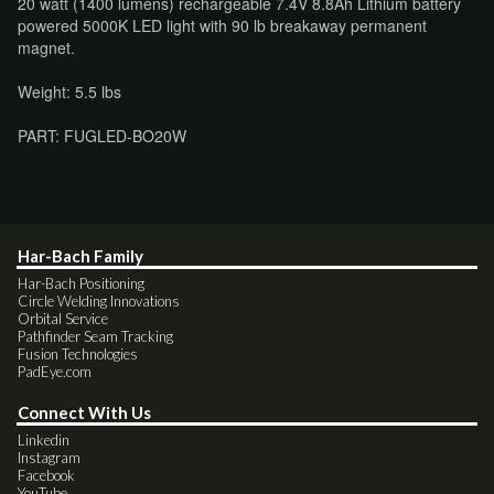
20 watt (1400 lumens) rechargeable 7.4V 8.8Ah Lithium battery
powered 5000K LED light with 90 lb breakaway permanent
magnet.
Weight: 5.5 lbs
PART: FUGLED-BO20W
Har-Bach Family
Har-Bach Positioning
Circle Welding Innovations
Orbital Service
Pathfinder Seam Tracking
Fusion Technologies
PadEye.com
Connect With Us
Linkedin
Instagram
Facebook
YouTube