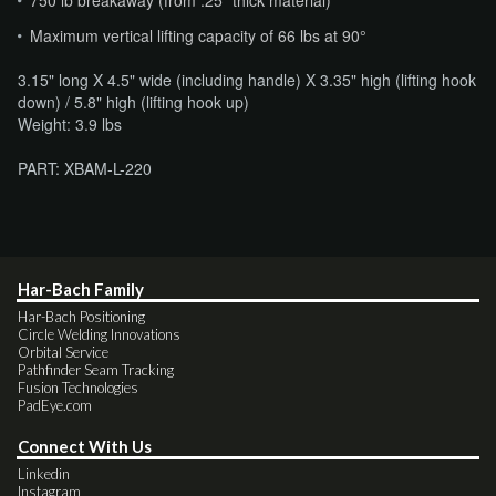
Maximum vertical lifting capacity of 66 lbs at 90°
3.15" long X 4.5" wide (including handle) X 3.35" high (lifting hook
down) / 5.8" high (lifting hook up)
​Weight: 3.9 lbs
PART: XBAM-L-220
Har-Bach Family
Har-Bach Positioning
Circle Welding Innovations
Orbital Service
Pathfinder Seam Tracking
Fusion Technologies
PadEye.com
Connect With Us
Linkedin
Instagram