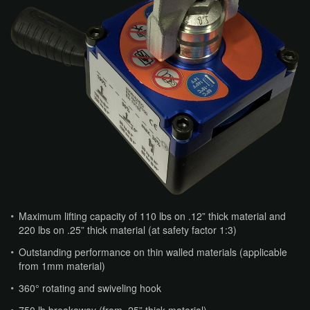
Maximum lifting capacity of 110 lbs on .12” thick material and
220 lbs on .25” thick material (at safety factor 1:3)
Outstanding performance on thin walled materials (applicable
from 1mm material)
360° rotating and swiveling hook
750 lb breakaway (from .25” thick material)