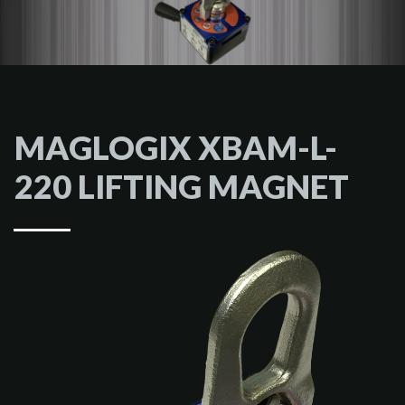
MAGLOGIX XBAM-L-
220 LIFTING MAGNET