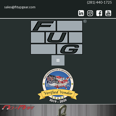
(281) 440-1725
sales@fitupgear.com



