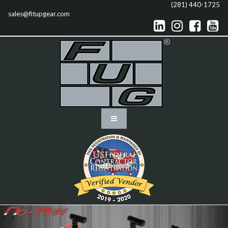
(281) 440-1725
sales@fitupgear.com



