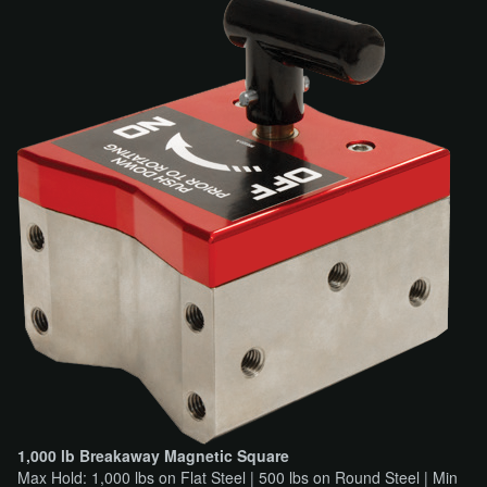
1,000 lb Breakaway Magnetic Square
Max Hold: 1,000 lbs on Flat Steel | 500 lbs on Round Steel | Min