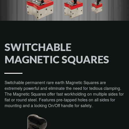
SWITCHABLE
MAGNETIC SQUARES
Switchable permanent rare earth Magnetic Squares are
extremely powerful and eliminate the need for tedious clamping.
The Magnetic Squares offer fast workholding on multiple sides for
flat or round steel. Features pre-tapped holes on all sides for
mounting and a locking On/Off handle for safety.
.