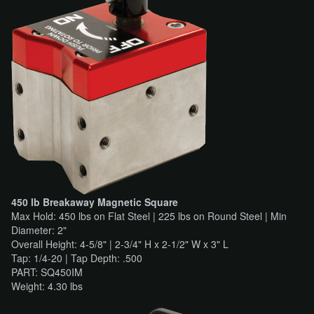
450 lb Breakaway Magnetic Square
Max Hold: 450 lbs on Flat Steel | 225 lbs on Round Steel | Min
Diameter: 2"
Overall Height: 4-5/8" | 2-3/4" H x 2-1/2" W x 3" L
Tap: 1/4-20 | Tap Depth: .500
PART: SQ450IM
Weight: 4.30 lbs