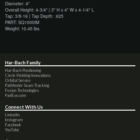
Diameter: 4"
Overall Height: 4-3/4" | 3" H x 4" W x 4-1/4" L
Tap: 3/8-16 | Tap Depth: .625
PART: SQ1000IM
Weight: 10.45 lbs
Har-Bach Family
Har-Bach Positioning
Circle Welding Innovations
Orbital Service
Pathfinder Seam Tracking
Fusion Technologies
PadEye.com
Connect With Us
Linkedin
Instagram
Facebook
YouTube