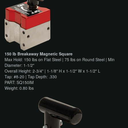
150 lb Breakaway Magnetic Square
Max Hold: 150 lbs on Flat Steel | 75 lbs on Round Steel | Min
Diameter: 1-1/2"
Overall Height: 2-3/4" | 1-1/8" H x 1-1/2" W x 1-1/2" L
Tap: #8-20 | Tap Depth: .330
PART: SQ150IM
Weight: 0.80 lbs​​​​​​​